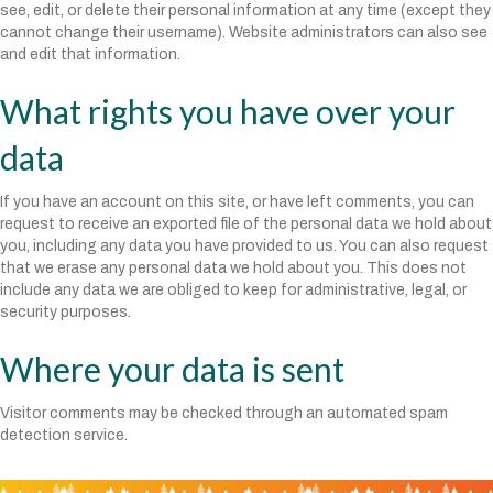
see, edit, or delete their personal information at any time (except they
cannot change their username). Website administrators can also see
and edit that information.
What rights you have over your
data
If you have an account on this site, or have left comments, you can
request to receive an exported file of the personal data we hold about
you, including any data you have provided to us. You can also request
that we erase any personal data we hold about you. This does not
include any data we are obliged to keep for administrative, legal, or
security purposes.
Where your data is sent
Visitor comments may be checked through an automated spam
detection service.