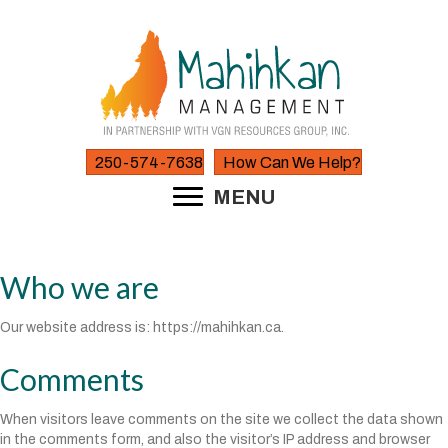
250-574-7638
How Can We Help?
MENU
Who we are
Our website address is: https://mahihkan.ca.
Comments
When visitors leave comments on the site we collect the data shown
in the comments form, and also the visitor’s IP address and browser