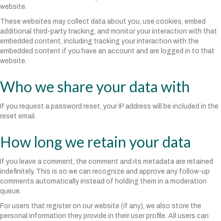
website.
These websites may collect data about you, use cookies, embed
additional third-party tracking, and monitor your interaction with that
embedded content, including tracking your interaction with the
embedded content if you have an account and are logged in to that
website.
Who we share your data with
If you request a password reset, your IP address will be included in the
reset email.
How long we retain your data
If you leave a comment, the comment and its metadata are retained
indefinitely. This is so we can recognize and approve any follow-up
comments automatically instead of holding them in a moderation
queue.
For users that register on our website (if any), we also store the
personal information they provide in their user profile. All users can