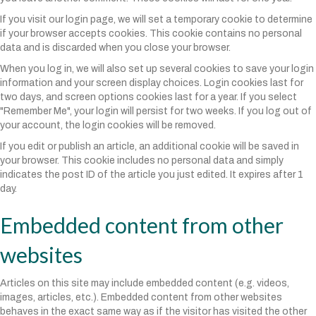
If you visit our login page, we will set a temporary cookie to determine
if your browser accepts cookies. This cookie contains no personal
data and is discarded when you close your browser.
When you log in, we will also set up several cookies to save your login
information and your screen display choices. Login cookies last for
two days, and screen options cookies last for a year. If you select
"Remember Me", your login will persist for two weeks. If you log out of
your account, the login cookies will be removed.
If you edit or publish an article, an additional cookie will be saved in
your browser. This cookie includes no personal data and simply
indicates the post ID of the article you just edited. It expires after 1
day.
Embedded content from other
websites
Articles on this site may include embedded content (e.g. videos,
images, articles, etc.). Embedded content from other websites
behaves in the exact same way as if the visitor has visited the other