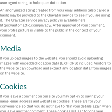
user agent string to help spam detection.
An anonymized string created from your email address (also called a
hash) may be provided to the Gravatar service to see if you are using
it. The Gravatar service privacy policy is available here:
https://automattic.com/privacy/. After approval of your comment,
your profile picture is visible to the public in the context of your
comment.
Media
If you upload images to the website, you should avoid uploading
images with embedded location data (EXIF GPS) included. Visitors to
the website can download and extract any location data from images
on the website.
Cookies
If you leave a comment on our site you may opt-in to saving your
name, email address and website in cookies. These are for your
convenience so that you do not have to fill in your details again when
you leave another comment. These cookies will last for one year.