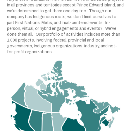
in all provinces and territories except Prince Edward Island, and
we’re determined to get there one day, too. Though our
company has Indigenous roots, we don’t limit ourselves to
just First Nations, Métis, and Inuit-centered events. In-
person, virtual, or hybrid engagements and events? We’ve
done them all. Our portfolio of activities includes more than
1,000 projects, involving federal, provincial and local
governments, Indigenous organizations, industry, and not-
for-profit organizations.