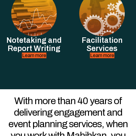
Notetaking and
Facilitation
Report Writing
Services
Learn more
Learn more
With more than 40 years of
delivering engagement and
event planning services, when
you work with Mahihkan, you