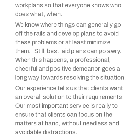
workplans so that everyone knows who
does what, when.
We know where things can generally go
off the rails and develop plans to avoid
these problems or at least minimize
them. Still, best laid plans can go awry.
When this happens, a professional,
cheerful and positive demeanor goes a
long way towards resolving the situation.
Our experience tells us that clients want
an overall solution to their requirements.
Our most important service is really to
ensure that clients can focus on the
matters at hand, without needless and
avoidable distractions.