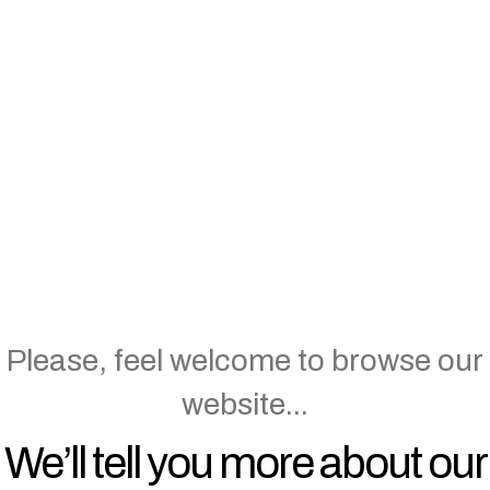
Hello…Tansi.
You’ve reached the website of
Mahihkan. We are an Indigenous
and (mainly) female-owned
business that specializes in
designing and delivering
engagements, events and much
more.
Please, feel welcome to browse our
website...
We’ll tell you more about our