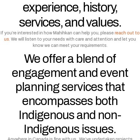
experience, history,
services, and values.
If you’re interested in how Mahihkan can help you, please
reach out to
us
. We will listen to your needs with care and attention and let you
know we can meet your requirements.
We offer a blend of
engagement and event
planning services that
encompasses both
Indigenous and non-
Indigenous issues.
Anywhere in Canada is fine with us. We’ve undertaken projects