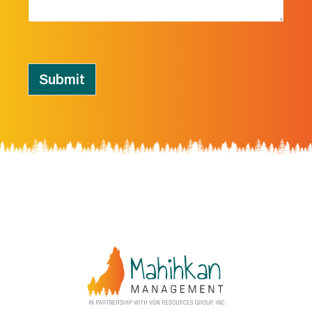
Submit