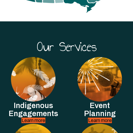
Our Services
Indigenous
Event
Engagements
Planning
Learn more
Learn more