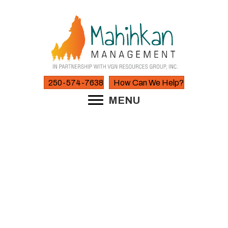
250-574-7638
How Can We Help?
MENU