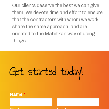
Our clients deserve the best we can give
them. We devote time and effort to ensure
that the contractors with whom we work
share the same approach, and are
oriented to the Mahihkan way of doing
things.
Get started today!
Name
*