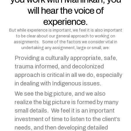
will hear the voice of
experience.
But while experience is important, we feel it is also important
to be clear about our general approach to working on
assignments. Some of the factors we consider vital in
undertaking any assignment, large or small, are:
Providing a culturally appropriate, safe,
trauma informed, and decolonized
approach is critical in all we do, especially
in dealing with Indigenous issues.
We see the big picture, and we also
realize the big picture is formed by many
small details. We feel it is an important
investment of time to listen to the client’s
needs, and then developing detailed