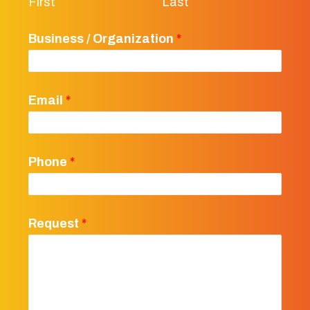
First
Last
Business / Organization
*
Email
*
Phone
*
Request
*